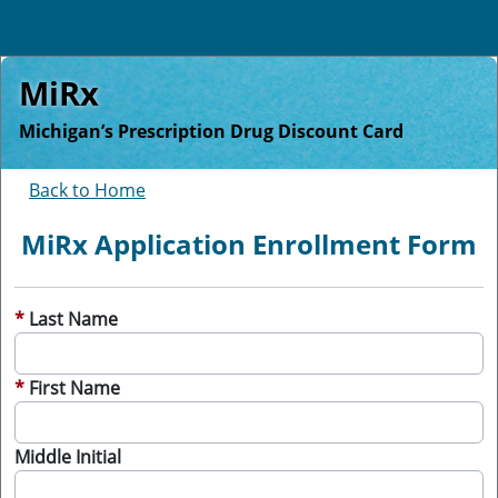
MiRx
Michigan’s Prescription Drug Discount Card
Back to Home
MiRx Application Enrollment Form
Last Name
First Name
Middle Initial