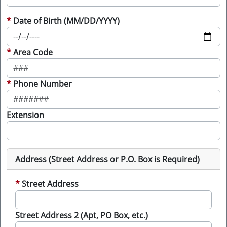
Date of Birth (MM/DD/YYYY)
Area Code
Phone Number
Extension
Address (Street Address or P.O. Box is Required)
Street Address
Street Address 2 (Apt, PO Box, etc.)