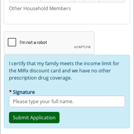
Other Household Members
I certify that my family meets the income limit for
the MiRx discount card and we have no other
prescription drug coverage.
Signature
Submit Application