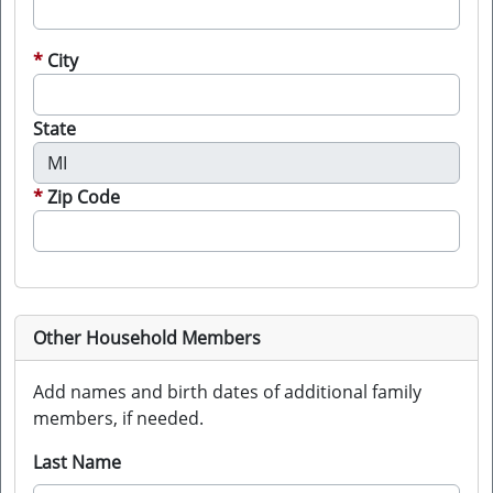
City
State
Zip Code
Other Household Members
Add names and birth dates of additional family
members, if needed.
Last Name