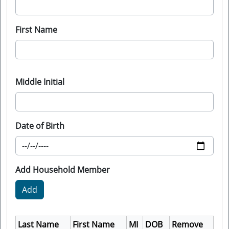
First Name
Middle Initial
Date of Birth
Add Household Member
Last Name
First Name
MI
DOB
Remove